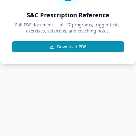
S&C Prescription Reference
Full PDF document — all 17 programs, trigger tests,
exercises, sets/reps, and coaching notes.
Download PDF